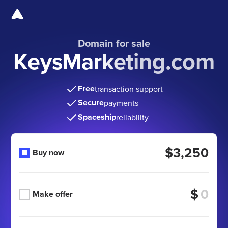
Domain for sale
KeysMarketing.com
Free
transaction support
Secure
payments
Spaceship
reliability
$3,250
Buy now
$
Make offer