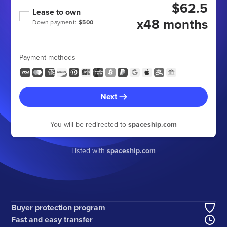
$62.5
Lease to own
x48 months
Down payment:
$500
Payment methods
Next
You will be redirected to
spaceship.com
Listed with
spaceship.com
Buyer protection program
Fast and easy transfer