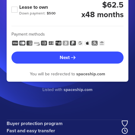
$62.5
Lease to own
x48 months
Down payment:
$500
Payment methods
Next
You will be redirected to
spaceship.com
Listed with
spaceship.com
Buyer protection program
Fast and easy transfer