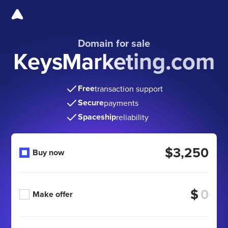
Domain for sale
KeysMarketing.com
Free
transaction support
Secure
payments
Spaceship
reliability
$3,250
Buy now
$
Make offer